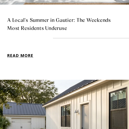
A Local's Summer in Gautier: The Weekends
Most Residents Underuse
READ MORE