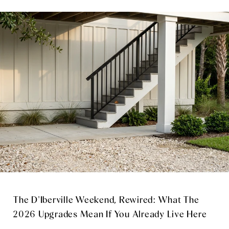
The D'Iberville Weekend, Rewired: What The
2026 Upgrades Mean If You Already Live Here