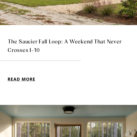
The Saucier Fall Loop: A Weekend That Never
Crosses I-10
READ MORE