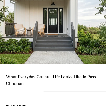
What Everyday Coastal Life Looks Like In Pass
Christian
READ MORE