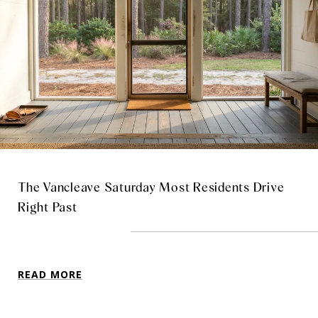
The Vancleave Saturday Most Residents Drive
Right Past
READ MORE