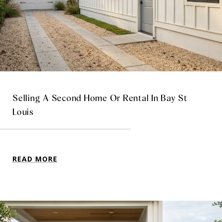
Selling A Second Home Or Rental In Bay St
Louis
READ MORE