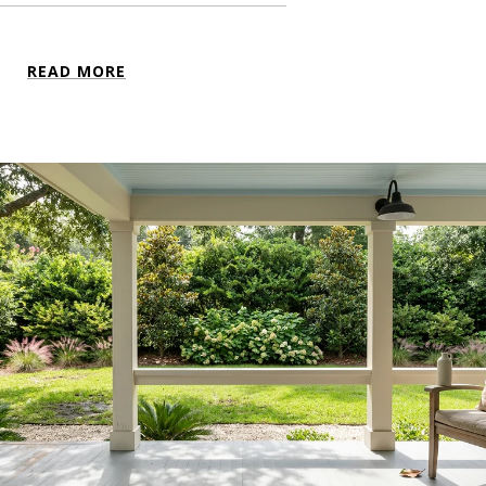
READ MORE