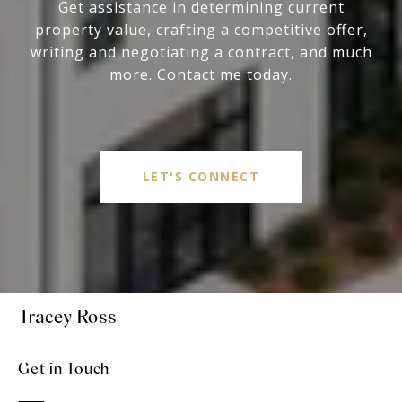
Get assistance in determining current
property value, crafting a competitive offer,
writing and negotiating a contract, and much
more. Contact me today.
LET'S CONNECT
Tracey Ross
Get in Touch