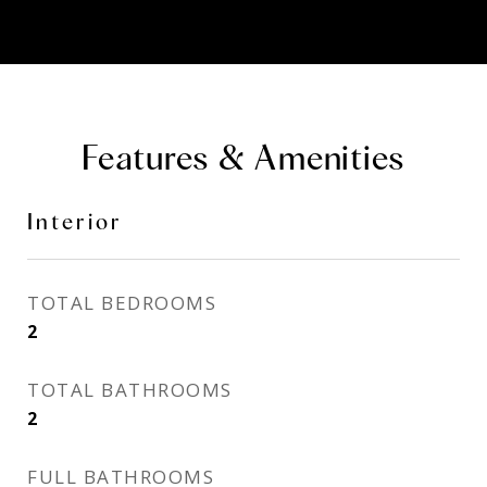
Features & Amenities
Interior
TOTAL BEDROOMS
2
TOTAL BATHROOMS
2
FULL BATHROOMS