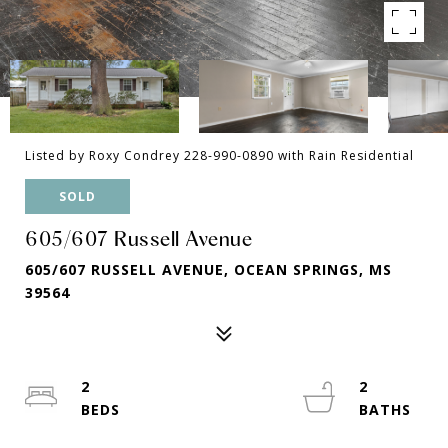
Listed by Roxy Condrey 228-990-0890 with Rain Residential
SOLD
605/607 Russell Avenue
605/607 RUSSELL AVENUE, OCEAN SPRINGS, MS
39564
2
2