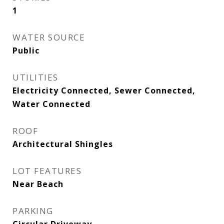
1
WATER SOURCE
Public
UTILITIES
Electricity Connected, Sewer Connected,
Water Connected
ROOF
Architectural Shingles
LOT FEATURES
Near Beach
PARKING