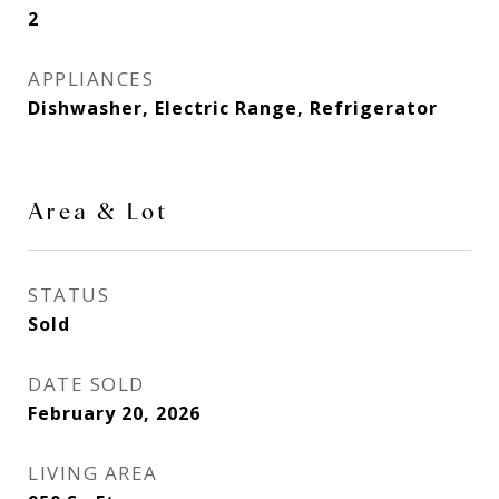
2
APPLIANCES
Dishwasher, Electric Range, Refrigerator
Area & Lot
STATUS
Sold
DATE SOLD
February 20, 2026
LIVING AREA