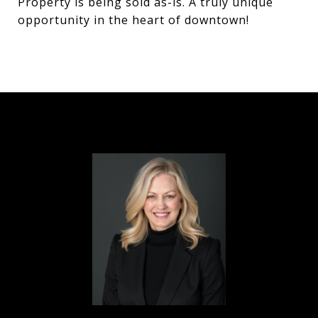
Property is being sold as-is. A truly unique
opportunity in the heart of downtown!