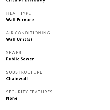
Circular Driveway
HEAT TYPE
Wall Furnace
AIR CONDITIONING
Wall Unit(s)
SEWER
Public Sewer
SUBSTRUCTURE
Chainwall
SECURITY FEATURES
None