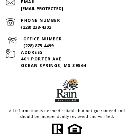
EMAIL
[EMAIL PROTECTED]
PHONE NUMBER
(228) 238-4302
(228) 875-4499
ADDRESS
401 PORTER AVE
OCEAN SPRINGS, MS 39564
All information is deemed reliable but not guaranteed and
should be independently reviewed and verified.