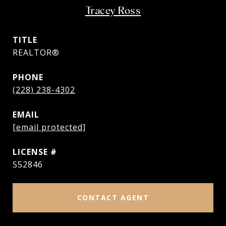
Tracey Ross
TITLE
REALTOR®
PHONE
(228) 238-4302
EMAIL
[email protected]
S52846
CONTACT AGENT