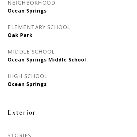
NEIGHBORHOOD
Ocean Springs
ELEMENTARY SCHOOL
Oak Park
MIDDLE SCHOOL
Ocean Springs Middle School
HIGH SCHOOL
Ocean Springs
Exterior
STORIES