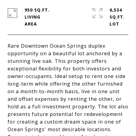
950 SQ.FT.
6,534
LIVING
SQ.FT.
Rare Downtown Ocean Springs duplex
opportunity on a beautiful lot anchored by a
stunning live oak. This property offers
exceptional flexibility for both investors and
owner-occupants. Ideal setup to rent one side
long-term while offering the other furnished
on a month-to-month basis, live in one unit
and offset expenses by renting the other, or
hold as a full investment property. The lot also
presents future potential for redevelopment
for creating a custom dream space in one of
Ocean Springs' most desirable locations.