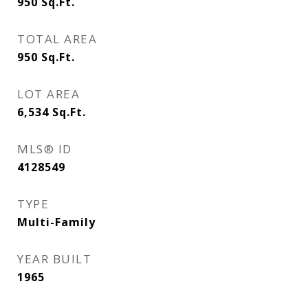
950
Sq.Ft.
TOTAL AREA
950
Sq.Ft.
LOT AREA
6,534
Sq.Ft.
MLS® ID
4128549
TYPE
Multi-Family
YEAR BUILT
1965