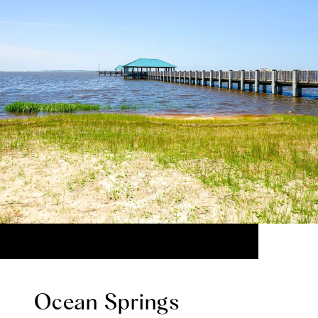
Ocean Springs