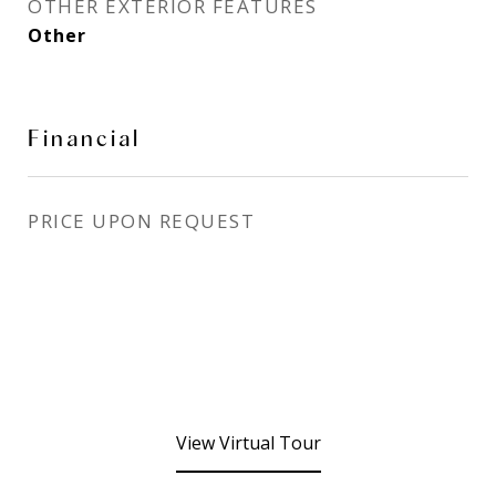
OTHER EXTERIOR FEATURES
Other
Financial
PRICE UPON REQUEST
View Virtual Tour