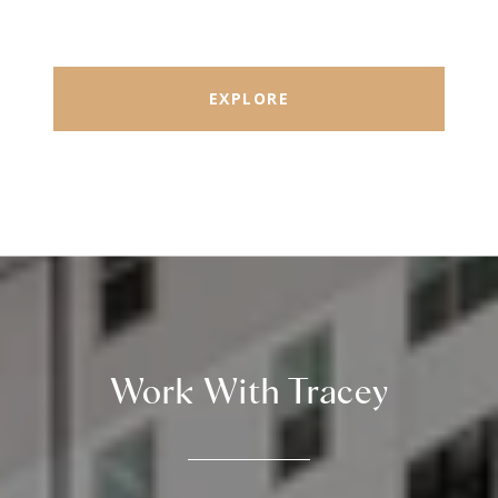
EXPLORE
Work With Tracey