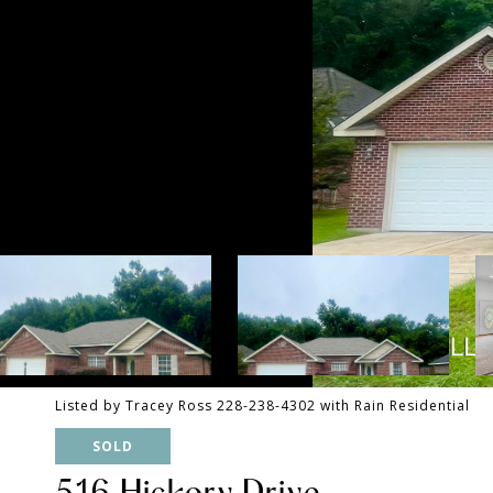
Listed by Tracey Ross 228-238-4302 with Rain Residential
SOLD
516 Hickory Drive