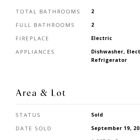
TOTAL BATHROOMS
2
FULL BATHROOMS
2
FIREPLACE
Electric
APPLIANCES
Dishwasher, Elect
Refrigerator
Area & Lot
STATUS
Sold
DATE SOLD
September 19, 20