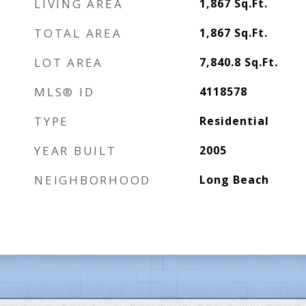
LIVING AREA
1,867
Sq.Ft.
TOTAL AREA
1,867
Sq.Ft.
LOT AREA
7,840.8
Sq.Ft.
MLS® ID
4118578
TYPE
Residential
YEAR BUILT
2005
NEIGHBORHOOD
Long Beach