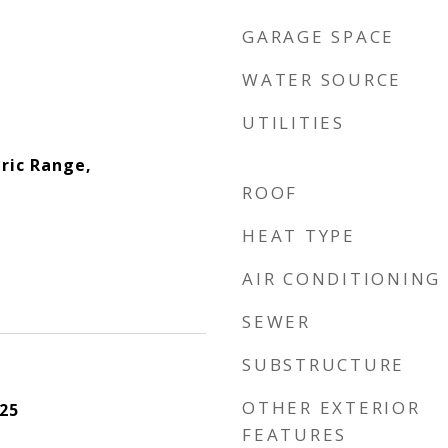
GARAGE SPACE
WATER SOURCE
UTILITIES
ric Range,
ROOF
HEAT TYPE
AIR CONDITIONING
SEWER
SUBSTRUCTURE
OTHER EXTERIOR
25
FEATURES