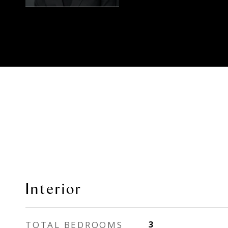
Interior
TOTAL BEDROOMS
3