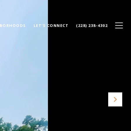
HBORHOODS
LET'S CONNECT
(228) 238-4302