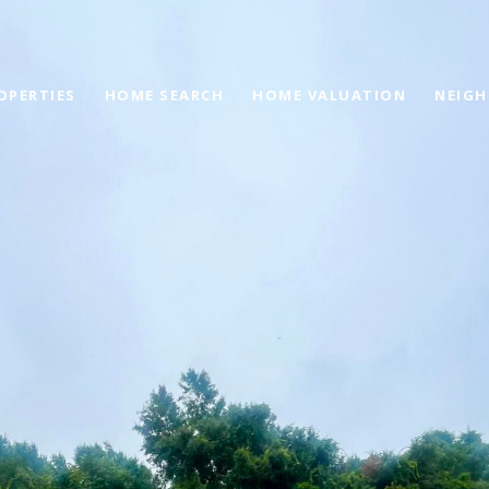
OPERTIES
HOME SEARCH
HOME VALUATION
NEIG