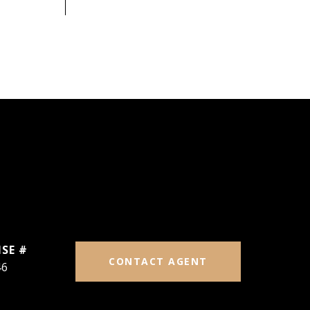
CONTACT AGENT
46