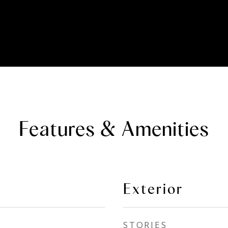
Features & Amenities
Exterior
STORIES