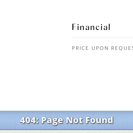
Financial
PRICE UPON REQUE