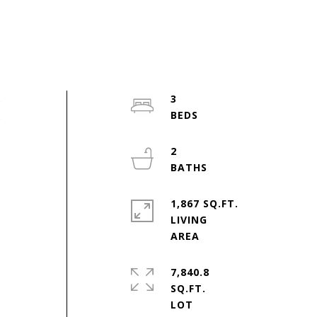
s
3
s
2
r
1,867 SQ.FT.
LIVING
7,840.8
SQ.FT.