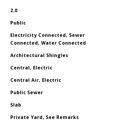
2.0
Public
Electricity Connected, Sewer
Connected, Water Connected
Architectural Shingles
Central, Electric
Central Air, Electric
Public Sewer
Slab
Private Yard, See Remarks