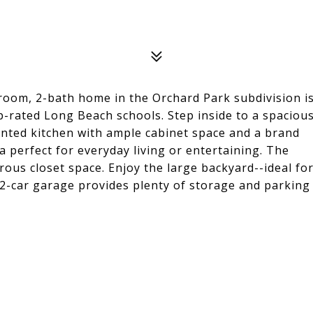
om, 2-bath home in the Orchard Park subdivision i
p-rated Long Beach schools. Step inside to a spaciou
pointed kitchen with ample cabinet space and a brand
 perfect for everyday living or entertaining. The
rous closet space. Enjoy the large backyard--ideal fo
 2-car garage provides plenty of storage and parking