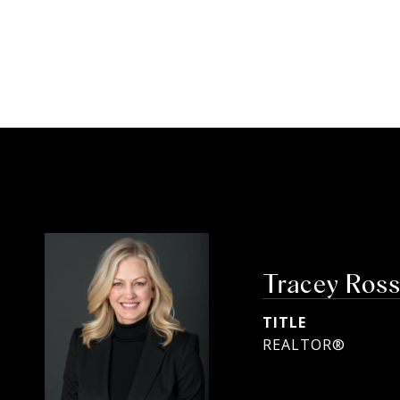
Tracey Ros
TITLE
REALTOR®