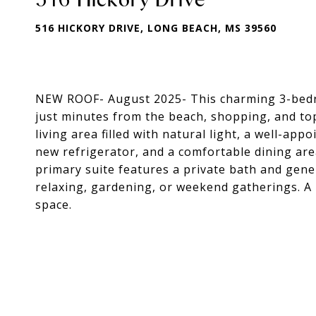
516 HICKORY DRIVE, LONG BEACH, MS 39560
NEW ROOF- August 2025- This charming 3-bedro
just minutes from the beach, shopping, and to
living area filled with natural light, a well-ap
new refrigerator, and a comfortable dining area
primary suite features a private bath and gene
relaxing, gardening, or weekend gatherings. A
space.