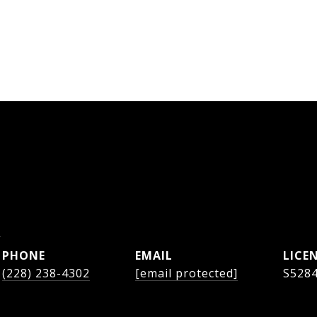
s
PHONE
EMAIL
(228) 238-4302
[email protected]
S528