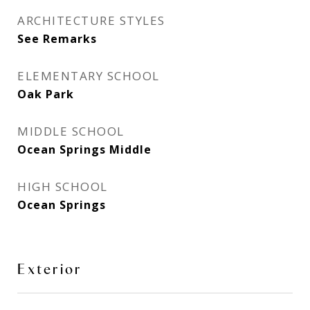
ARCHITECTURE STYLES
See Remarks
ELEMENTARY SCHOOL
Oak Park
MIDDLE SCHOOL
Ocean Springs Middle
HIGH SCHOOL
Ocean Springs
Exterior