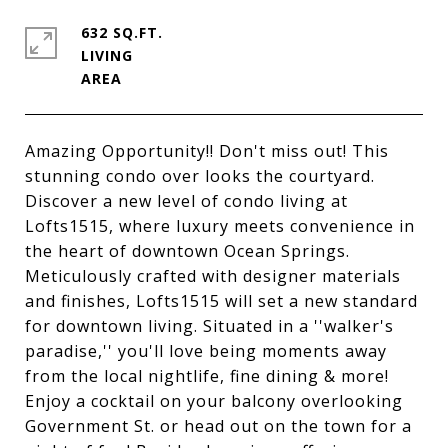
632 SQ.FT.
LIVING
Amazing Opportunity!! Don't miss out! This
stunning condo over looks the courtyard.
Discover a new level of condo living at
Lofts1515, where luxury meets convenience in
the heart of downtown Ocean Springs.
Meticulously crafted with designer materials
and finishes, Lofts1515 will set a new standard
for downtown living. Situated in a ''walker's
paradise,'' you'll love being moments away
from the local nightlife, fine dining & more!
Enjoy a cocktail on your balcony overlooking
Government St. or head out on the town for a