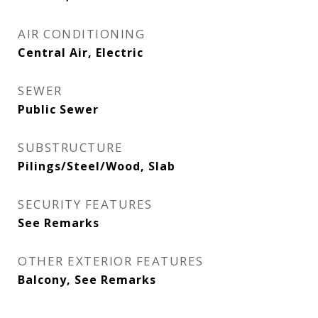
AIR CONDITIONING
Central Air, Electric
SEWER
Public Sewer
SUBSTRUCTURE
Pilings/Steel/Wood, Slab
SECURITY FEATURES
See Remarks
OTHER EXTERIOR FEATURES
Balcony, See Remarks