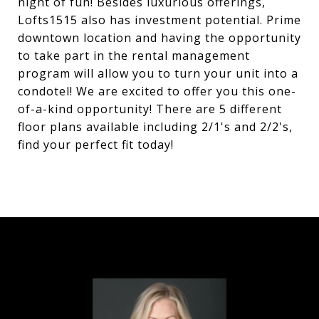
night of fun! Besides luxurious offerings,
Lofts1515 also has investment potential. Prime
downtown location and having the opportunity
to take part in the rental management
program will allow you to turn your unit into a
condotel! We are excited to offer you this one-
of-a-kind opportunity! There are 5 different
floor plans available including 2/1's and 2/2's,
find your perfect fit today!