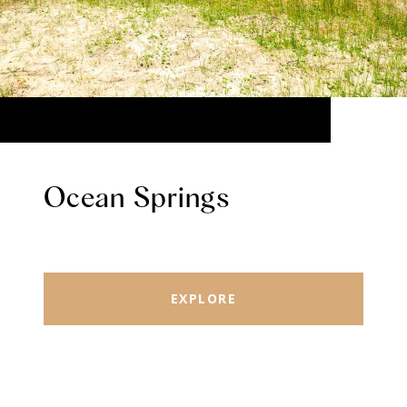
Ocean Springs
EXPLORE