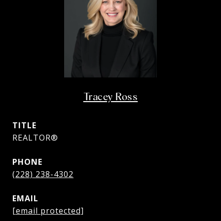
Tracey Ross
TITLE
REALTOR®
PHONE
(228) 238-4302
EMAIL
[email protected]