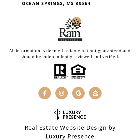
OCEAN SPRINGS, MS 39564
All information is deemed reliable but not guaranteed and
should be independently reviewed and verified.
Real Estate Website Design by
Luxury Presence