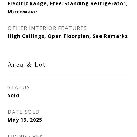
Electric Range, Free-Standing Refrigerator,
Microwave
OTHER INTERIOR FEATURES
High Ceilings, Open Floorplan, See Remarks
Area & Lot
STATUS
Sold
DATE SOLD
May 19, 2025
LIVING AREA