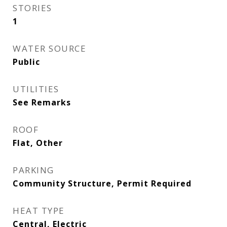
STORIES
1
WATER SOURCE
Public
UTILITIES
See Remarks
ROOF
Flat, Other
PARKING
Community Structure, Permit Required
HEAT TYPE
Central, Electric