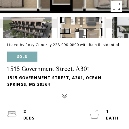
Listed by Roxy Condrey 228-990-0890 with Rain Residential
SOLD
1515 Government Street, A301
1515 GOVERNMENT STREET, A301, OCEAN
SPRINGS, MS 39564
2
1