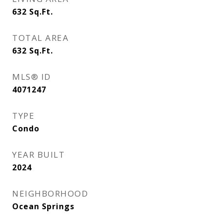
632
Sq.Ft.
TOTAL AREA
632
Sq.Ft.
MLS® ID
4071247
TYPE
Condo
YEAR BUILT
2024
NEIGHBORHOOD
Ocean Springs