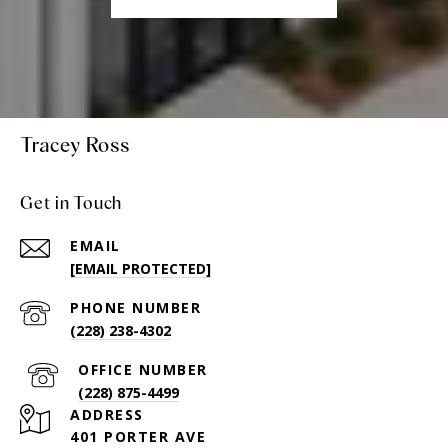
Tracey Ross
Get in Touch
EMAIL
[EMAIL PROTECTED]
PHONE NUMBER
(228) 238-4302
(228) 875-4499
ADDRESS
401 PORTER AVE