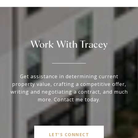
Work With Tracey
Get assistance in determining current
property value, crafting a competitive offer,
writing and negotiating a contract, and much
more. Contact me today.
LET'S CONNECT