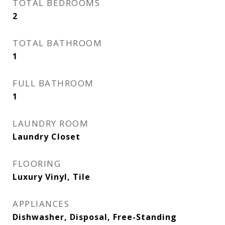
TOTAL BEDROOMS
2
TOTAL BATHROOM
1
FULL BATHROOM
1
LAUNDRY ROOM
Laundry Closet
FLOORING
Luxury Vinyl, Tile
APPLIANCES
Dishwasher, Disposal, Free-Standing