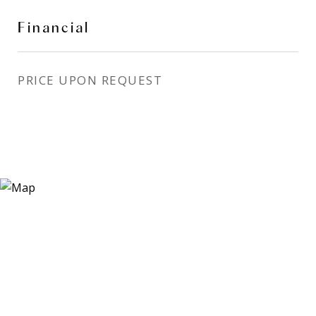
Financial
PRICE UPON REQUEST