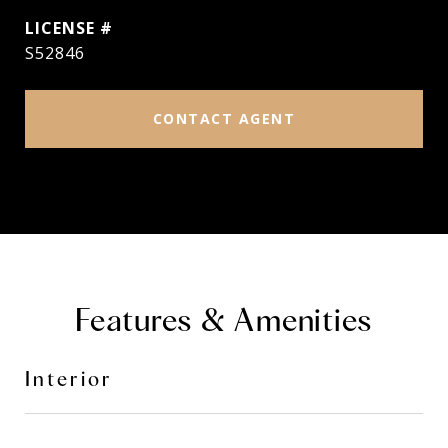
S52846
CONTACT AGENT
Features & Amenities
Interior