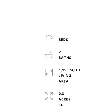
3
2
,
1,190 SQ.FT.
LIVING
0.3
ACRES