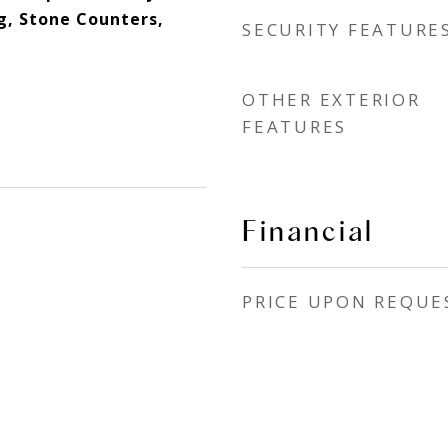
g, Stone Counters,
SECURITY FEATURE
OTHER EXTERIOR
FEATURES
Financial
PRICE UPON REQUE