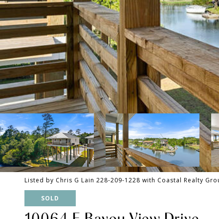
Listed by Chris G Lain 228-209-1228 with Coastal Realty Gr
SOLD
10064 E Bayou View Drive