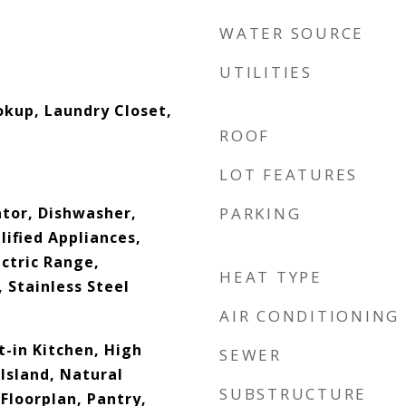
WATER SOURCE
UTILITIES
okup, Laundry Closet,
ROOF
LOT FEATURES
ator, Dishwasher,
PARKING
ified Appliances,
ctric Range,
HEAT TYPE
 Stainless Steel
AIR CONDITIONING
at-in Kitchen, High
SEWER
 Island, Natural
SUBSTRUCTURE
loorplan, Pantry,