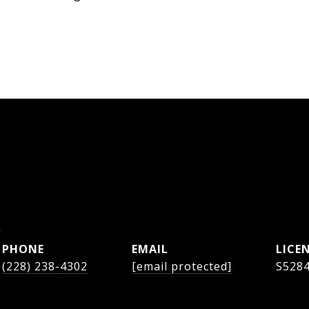
s
PHONE
EMAIL
(228) 238-4302
[email protected]
S528