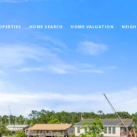
OPERTIES
HOME SEARCH
HOME VALUATION
NEIG