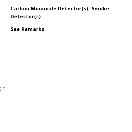
S
Carbon Monoxide Detector(s), Smoke
Detector(s)
See Remarks
ST