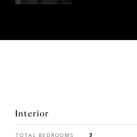
Interior
TOTAL BEDROOMS
3