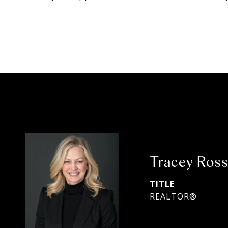
Tracey Ros
TITLE
REALTOR®