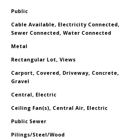
Public
Cable Available, Electricity Connected,
Sewer Connected, Water Connected
Metal
Rectangular Lot, Views
Carport, Covered, Driveway, Concrete,
Gravel
Central, Electric
Ceiling Fan(s), Central Air, Electric
Public Sewer
Pilings/Steel/Wood