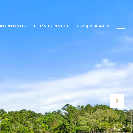
HBORHOODS
LET'S CONNECT
(228) 238-4302