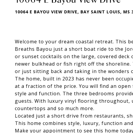
10064 E BAYOU VIEW DRIVE, BAY SAINT LOUIS, MS 
Welcome to your dream coastal retreat. This be
Breaths Bayou just a short boat ride to the Jor
or sunset cocktails on the large, covered deck 
newer bulkhead or fish right off the shoreline
or just sitting back and taking in the wonders 
The home, built in 2023 has never been occupie
at a fraction of the price. You will find an ope
style and function. The three bedrooms provid
guests. With luxury vinyl flooring throughout, u
countertops and so much more.
Located just a short drive from restaurants, s
This home combines style, luxury, function and
Make your appointment to see this home today b