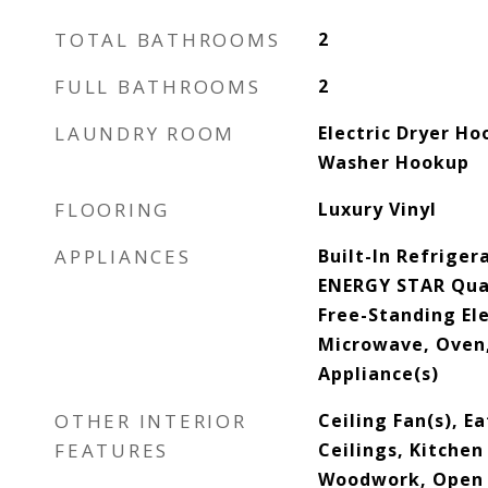
TOTAL BATHROOMS
2
FULL BATHROOMS
2
LAUNDRY ROOM
Electric Dryer Ho
Washer Hookup
FLOORING
Luxury Vinyl
APPLIANCES
Built-In Refriger
ENERGY STAR Qual
Free-Standing Ele
Microwave, Oven,
Appliance(s)
OTHER INTERIOR
Ceiling Fan(s), E
FEATURES
Ceilings, Kitchen
Woodwork, Open F