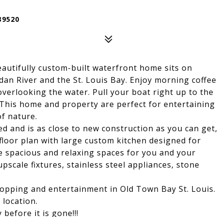
39520
autifully custom-built waterfront home sits on
dan River and the St. Louis Bay. Enjoy morning coffee
overlooking the water. Pull your boat right up to the
. This home and property are perfect for entertaining
of nature.
d and is as close to new construction as you can get
n floor plan with large custom kitchen designed for
e spacious and relaxing spaces for you and your
pscale fixtures, stainless steel appliances, stone
hopping and entertainment in Old Town Bay St. Louis.
 location.
efore it is gone!!!