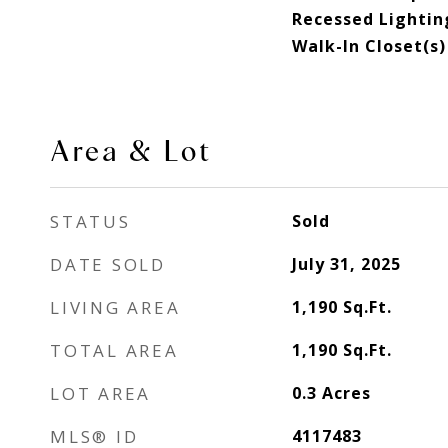
Recessed Lightin
Walk-In Closet(s)
Area & Lot
STATUS
Sold
DATE SOLD
July 31, 2025
LIVING AREA
1,190
Sq.Ft.
TOTAL AREA
1,190
Sq.Ft.
LOT AREA
0.3
Acres
MLS® ID
4117483