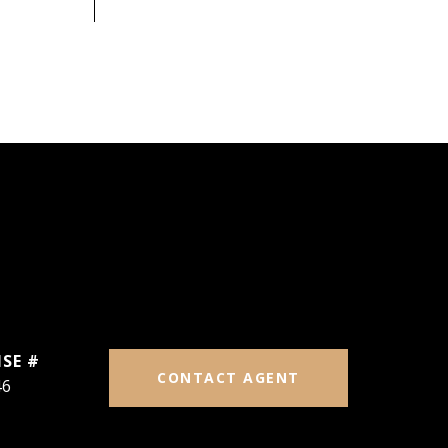
CONTACT AGENT
46