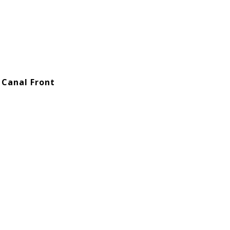
 Canal Front