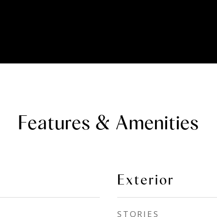
Features & Amenities
Exterior
STORIES