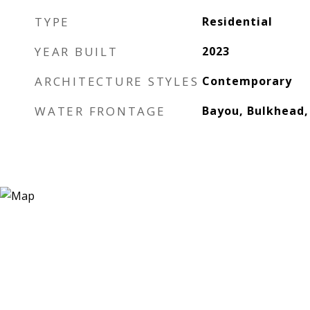
TYPE
Residential
YEAR BUILT
2023
ARCHITECTURE STYLES
Contemporary
WATER FRONTAGE
Bayou, Bulkhead,