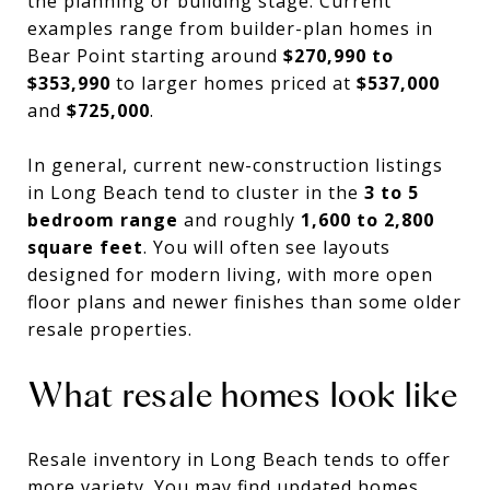
the planning or building stage. Current
examples range from builder-plan homes in
Bear Point starting around
$270,990 to
$353,990
to larger homes priced at
$537,000
and
$725,000
.
In general, current new-construction listings
in Long Beach tend to cluster in the
3 to 5
bedroom range
and roughly
1,600 to 2,800
square feet
. You will often see layouts
designed for modern living, with more open
floor plans and newer finishes than some older
resale properties.
What resale homes look like
Resale inventory in Long Beach tends to offer
more variety. You may find updated homes