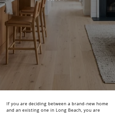
If you are deciding between a brand-new home
and an existing one in Long Beach, you are