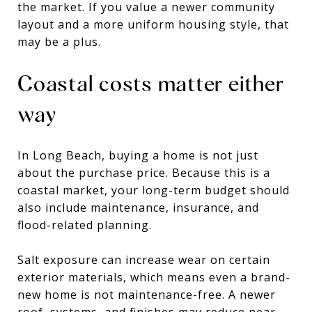
the market. If you value a newer community
layout and a more uniform housing style, that
may be a plus.
Coastal costs matter either
way
In Long Beach, buying a home is not just
about the purchase price. Because this is a
coastal market, your long-term budget should
also include maintenance, insurance, and
flood-related planning.
Salt exposure can increase wear on certain
exterior materials, which means even a brand-
new home is not maintenance-free. A newer
roof, systems, and finishes may reduce near-