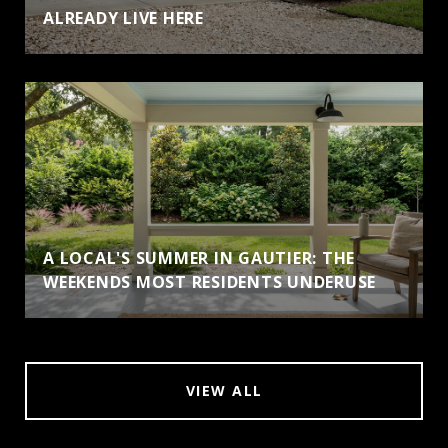
ALREADY LIVE HERE
A LOCAL'S SUMMER IN GAUTIER: THE
WEEKENDS MOST RESIDENTS UNDERUSE
VIEW ALL