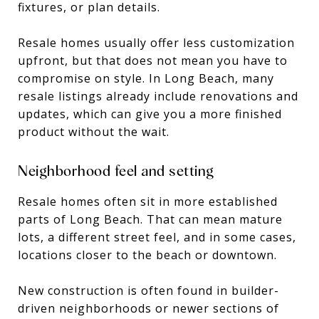
fixtures, or plan details.
Resale homes usually offer less customization
upfront, but that does not mean you have to
compromise on style. In Long Beach, many
resale listings already include renovations and
updates, which can give you a more finished
product without the wait.
Neighborhood feel and setting
Resale homes often sit in more established
parts of Long Beach. That can mean mature
lots, a different street feel, and in some cases,
locations closer to the beach or downtown.
New construction is often found in builder-
driven neighborhoods or newer sections of