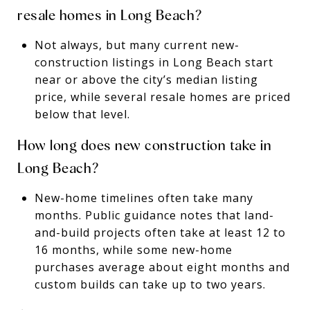
resale homes in Long Beach?
Not always, but many current new-
construction listings in Long Beach start
near or above the city’s median listing
price, while several resale homes are priced
below that level.
How long does new construction take in
Long Beach?
New-home timelines often take many
months. Public guidance notes that land-
and-build projects often take at least 12 to
16 months, while some new-home
purchases average about eight months and
custom builds can take up to two years.