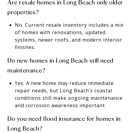
Are resale homes in Long Beach only older
properties?
No. Current resale inventory includes a mix
of homes with renovations, updated
systems, newer roofs, and modern interior
finishes.
Do new homes in Long Beach still need
maintenance?
Yes. A new home may reduce immediate
repair needs, but Long Beach’s coastal
conditions still make ongoing maintenance
and corrosion awareness important.
Do you need flood insurance for homes in
Long Beach?