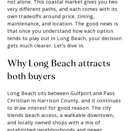
not alone. This coastal market gives you two
very different paths, and each comes with its
own tradeoffs around price, timing,
maintenance, and location. The good news is
that once you understand how each option
tends to play out in Long Beach, your decision
gets much clearer. Let’s dive in.
Why Long Beach attracts
both buyers
Long Beach sits between Gulfport and Pass
Christian in Harrison County, and it continues
to draw interest for good reason. The city
blends beach access, a walkable downtown,
and locally owned shops with a mix of
established neighborhoods and newer