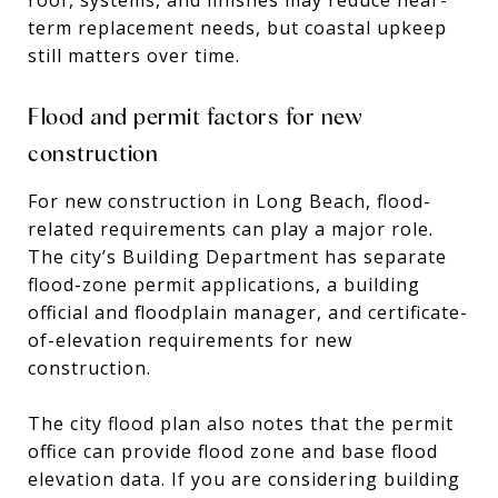
term replacement needs, but coastal upkeep
still matters over time.
Flood and permit factors for new
construction
For new construction in Long Beach, flood-
related requirements can play a major role.
The city’s Building Department has separate
flood-zone permit applications, a building
official and floodplain manager, and certificate-
of-elevation requirements for new
construction.
The city flood plan also notes that the permit
office can provide flood zone and base flood
elevation data. If you are considering building