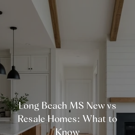
Long Beach MS New vs
Resale Homes: What to
Know