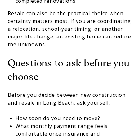
completed renovations
Resale can also be the practical choice when
certainty matters most. If you are coordinating
a relocation, school-year timing, or another
major life change, an existing home can reduce
the unknowns.
Questions to ask before you
choose
Before you decide between new construction
and resale in Long Beach, ask yourself:
How soon do you need to move?
What monthly payment range feels
comfortable once insurance and