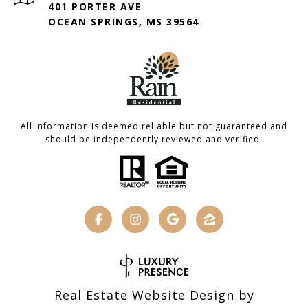
401 PORTER AVE
OCEAN SPRINGS, MS 39564
All information is deemed reliable but not guaranteed and
should be independently reviewed and verified.
Real Estate Website Design by