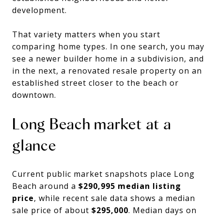
development.
That variety matters when you start
comparing home types. In one search, you may
see a newer builder home in a subdivision, and
in the next, a renovated resale property on an
established street closer to the beach or
downtown.
Long Beach market at a
glance
Current public market snapshots place Long
Beach around a
$290,995 median listing
price
, while recent sale data shows a median
sale price of about
$295,000
. Median days on