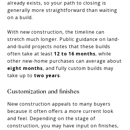
already exists, so your path to closing is
generally more straightforward than waiting
on a build.
With new construction, the timeline can
stretch much longer. Public guidance on land-
and-build projects notes that these builds
often take at least
12 to 16 months
, while
other new-home purchases can average about
eight months
, and fully custom builds may
take up to
two years
.
Customization and finishes
New construction appeals to many buyers
because it often offers a more current look
and feel. Depending on the stage of
construction, you may have input on finishes,