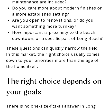
maintenance are included?
Do you care more about modern finishes or
a more established setting?
Are you open to renovations, or do you
want something more turnkey?
How important is proximity to the beach,
downtown, or a specific part of Long Beach?
These questions can quickly narrow the field.
In this market, the right choice usually comes
down to your priorities more than the age of
the home itself.
The right choice depends on
your goals
There is no one-size-fits-all answer in Long