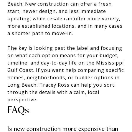
Beach. New construction can offer a fresh
start, newer design, and less immediate
updating, while resale can offer more variety,
more established locations, and in many cases
a shorter path to move-in.
The key is looking past the label and focusing
on what each option means for your budget,
timeline, and day-to-day life on the Mississippi
Gulf Coast. If you want help comparing specific
homes, neighborhoods, or builder options in
Long Beach,
Tracey Ross
can help you sort
through the details with a calm, local
perspective.
FAQs
Is new construction more expensive than