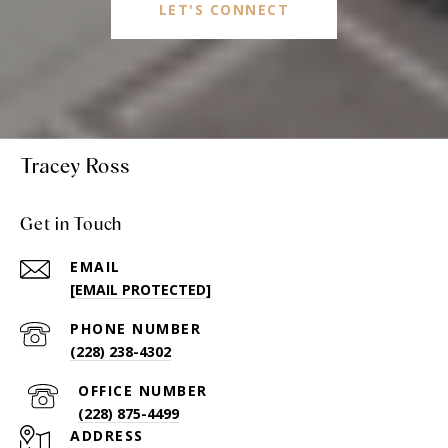
LET'S CONNECT
Tracey Ross
Get in Touch
EMAIL
[EMAIL PROTECTED]
PHONE NUMBER
(228) 238-4302
(228) 875-4499
ADDRESS