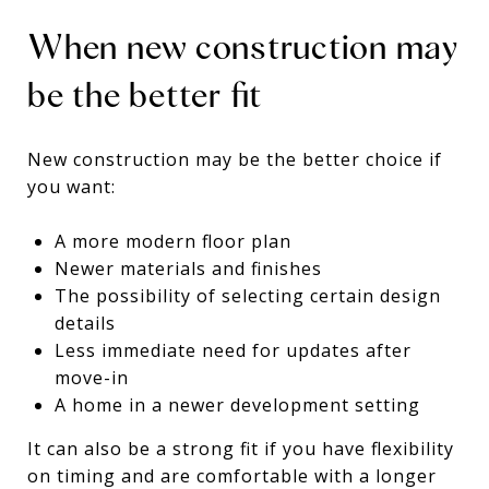
When new construction may
be the better fit
New construction may be the better choice if
you want:
A more modern floor plan
Newer materials and finishes
The possibility of selecting certain design
details
Less immediate need for updates after
move-in
A home in a newer development setting
It can also be a strong fit if you have flexibility
on timing and are comfortable with a longer