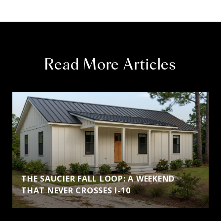
Read More Articles
THE SAUCIER FALL LOOP: A WEEKEND
THAT NEVER CROSSES I-10