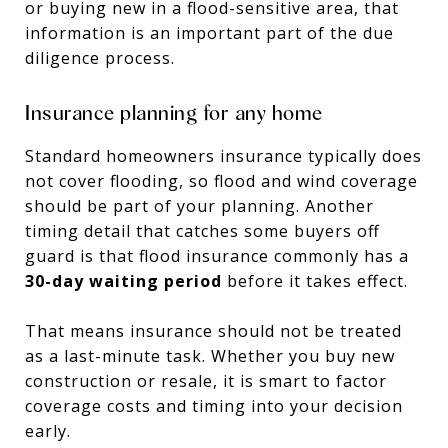
or buying new in a flood-sensitive area, that
information is an important part of the due
diligence process.
Insurance planning for any home
Standard homeowners insurance typically does
not cover flooding, so flood and wind coverage
should be part of your planning. Another
timing detail that catches some buyers off
guard is that flood insurance commonly has a
30-day waiting period
before it takes effect.
That means insurance should not be treated
as a last-minute task. Whether you buy new
construction or resale, it is smart to factor
coverage costs and timing into your decision
early.