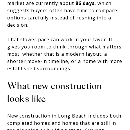
market are currently about
86 days
, which
suggests buyers often have time to compare
options carefully instead of rushing into a
decision.
That slower pace can work in your favor. It
gives you room to think through what matters
most, whether that is a modern layout, a
shorter move-in timeline, or a home with more
established surroundings.
What new construction
looks like
New construction in Long Beach includes both
completed homes and homes that are still in