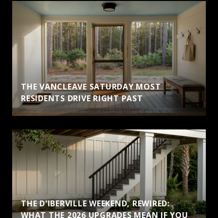
THE VANCLEAVE SATURDAY MOST
RESIDENTS DRIVE RIGHT PAST
THE D'IBERVILLE WEEKEND, REWIRED:
WHAT THE 2026 UPGRADES MEAN IF YOU