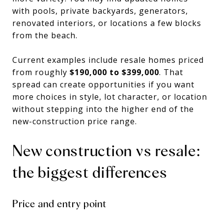
with pools, private backyards, generators,
renovated interiors, or locations a few blocks
from the beach.
Current examples include resale homes priced
from roughly
$190,000 to $399,000
. That
spread can create opportunities if you want
more choices in style, lot character, or location
without stepping into the higher end of the
new-construction price range.
New construction vs resale:
the biggest differences
Price and entry point