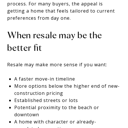
process. For many buyers, the appeal is
getting a home that feels tailored to current
preferences from day one.
When resale may be the
better fit
Resale may make more sense if you want:
A faster move-in timeline
More options below the higher end of new-
construction pricing
Established streets or lots
Potential proximity to the beach or
downtown
A home with character or already-