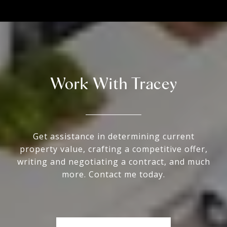
Work With Tracey
Get assistance in determining current
property value, crafting a competitive offer,
writing and negotiating a contract, and much
more. Contact me today.