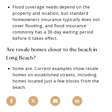
Flood coverage needs depend on the
property and location, but standard
homeowners insurance typically does not
cover flooding, and flood insurance
commonly has a 30-day waiting period
before it takes effect.
Are resale homes closer to the beach in
Long Beach?
Some are. Current examples show resale
homes on established streets, including
homes located just a few blocks from the
beach.