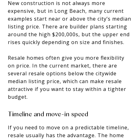
New construction is not always more
expensive, but in Long Beach, many current
examples start near or above the city’s median
listing price. There are builder plans starting
around the high $200,000s, but the upper end
rises quickly depending on size and finishes.
Resale homes often give you more flexibility
on price. In the current market, there are
several resale options below the citywide
median listing price, which can make resale
attractive if you want to stay within a tighter
budget.
Timeline and move-in speed
If you need to move on a predictable timeline,
resale usually has the advantage. The home